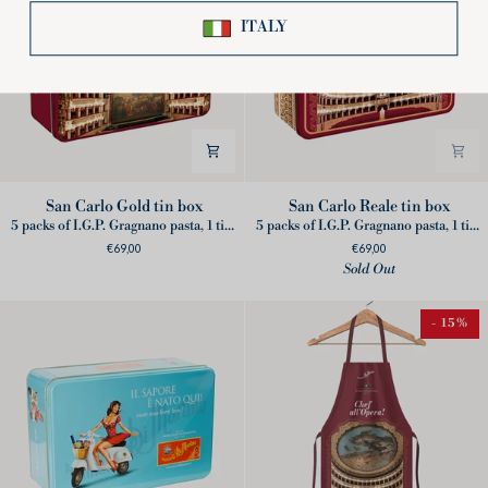
San
San
San Carlo Gold tin box
San Carlo Reale tin box
Carlo
Carlo
5 packs of I.G.P. Gragnano pasta, 1 ticket for online show, 1 Wooden Conductor's Baton, 1 Partnership booklet
5 packs of I.G.P. Gragnano pasta, 1 ticket for 3 online shows, 1 set of opera binoculars, 1 Partnership booklet
Gold
Reale
€69,00
€69,00
tin
tin
Sold Out
box
box
- 15%