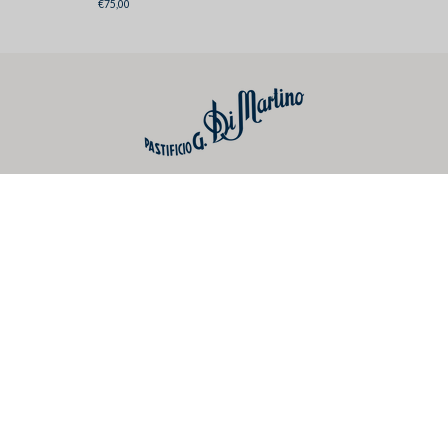
€75,00
Dolce&Gabbana
Useful links
Preferences
Social
Newsletter