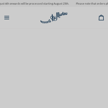
Skip
 6th onwards will be processed starting August 25th.
Please note that orders plac
to
content
Ca