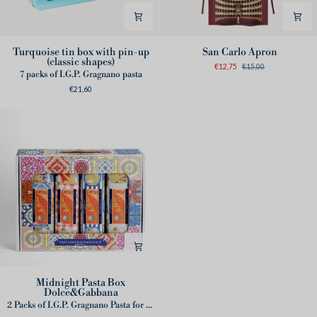
Turquoise
San
Turquoise tin box with pin-up
San Carlo Apron
(classic shapes)
tin
Carlo
€12,75
€15,00
7 packs of I.G.P. Gragnano pasta
box
Apron
€21,60
with
pin-
up
(classic
shapes)
Midnight
Midnight Pasta Box
Dolce&Gabbana
Pasta
2 Packs of I.G.P. Gragnano Pasta for tin box
Box