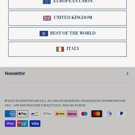
Useful links
Preferences
Social
Newsletter
© 2025 DI MARTINO AIR S.R.L. ALL RIGHTS RESERVED. MANAGED BY DI MARTINO AIR
S.R.L. - VAT AND TAX CODE 07842171212 - REA NA 914041