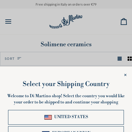
Skip
Please note that orders placed from August 6th onwards will be p
Free shipping in Italy on orders over €79
to
content
Ca
Solimene ceramics
Sort
SORT
Sorry, there are no products in this collection