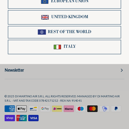
Useful links
Preferences
Social
Newsletter
© 2025 DI MARTINO AIR S.R.L. ALL RIGHTS RESERVED. MANAGED BY DI MARTINO AIR
S.R.L. - VAT AND TAX CODE 07842171212 - REA NA 914041