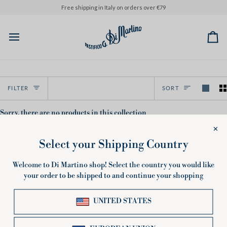
Skip
Free shipping in Italy on orders over €79
to
content
Ca
Sort
FILTER
SORT
Sorry, there are no products in this collection