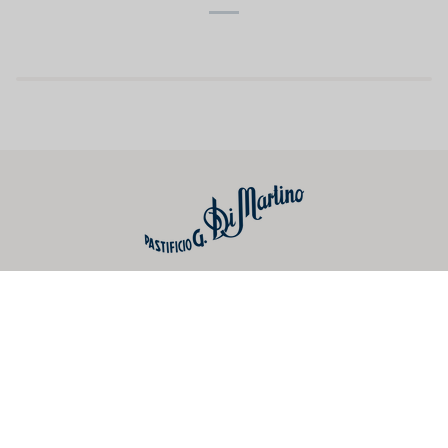
Useful links
Preferences
Social