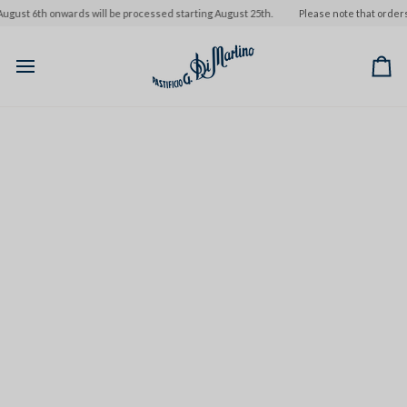
Skip
st 6th onwards will be processed starting August 25th.
Please note that orders pl
to
content
Ca