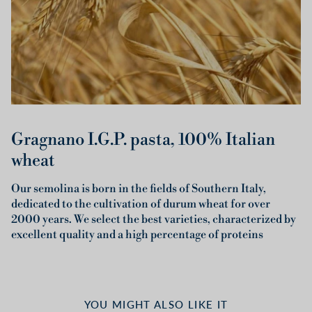
Gragnano I.G.P. pasta, 100% Italian
wheat
Our semolina is born in the fields of Southern Italy,
dedicated to the cultivation of durum wheat for over
2000 years. We select the best varieties, characterized by
excellent quality and a high percentage of proteins
YOU MIGHT ALSO LIKE IT