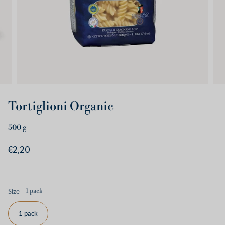
Tortiglioni Organic
500
g
€2,20
Size
1 pack
1 pack