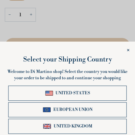
−
+
ADD TO CART
•
€2,20
Description
Short spiral shape, the BIO Tortiglioni hold sauces perfectly.
Highly appreciated in Italy and abroad, in this certified organic
version they underline the attention that Pastificio Di Martino
has always placed on respecting the environment and preserving
the authenticity of the original flavors of the Italian territory.
The BIO Tortiglioni from Pastificio Di Martino are an excellent
choice for lovers of organic and healthy pasta. This pasta shape,
produced with 100% selected Italian wheat, offers a rustic and