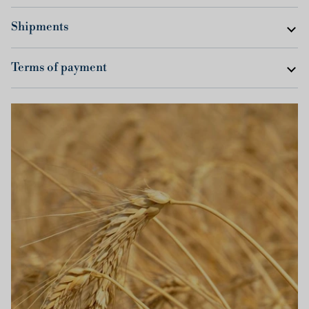
Shipments
Terms of payment