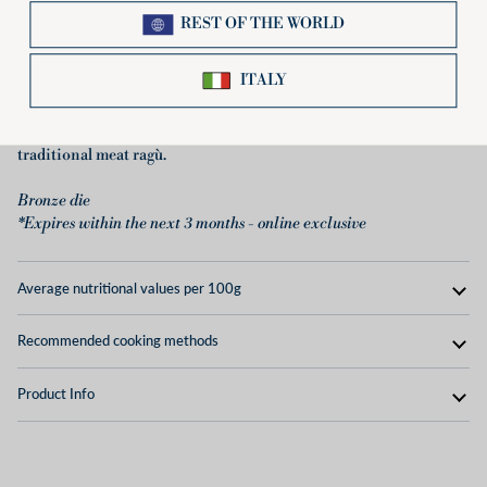
authentic taste, which goes perfectly with sauces and gravies of all
types. The BIO Tortiglioni shape from Pastificio Di Martino is
very versatile: it lends itself very well to many preparations, from
the simplest to the most elaborate. We recommend enjoying it
with a classic tomato sauce, together with sausage and
mushrooms, with grilled vegetables and cheese, or with the
traditional meat ragù.
Bronze die
*Expires within the next 3 months - online exclusive
Average nutritional values ​​per 100g
Recommended cooking methods
Product Info