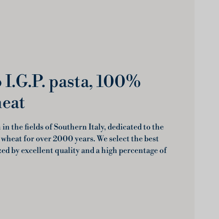
I.G.P. pasta, 100%
heat
in the fields of Southern Italy, dedicated to the
 wheat for over 2000 years. We select the best
zed by excellent quality and a high percentage of