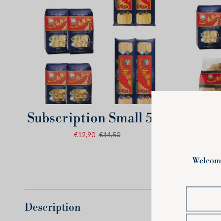
Quick view
Subscription
Subscripti
Subscription Small 5kg
Subs
Small
Medium
€12,90
€14,50
5kg
7,5kg
Description