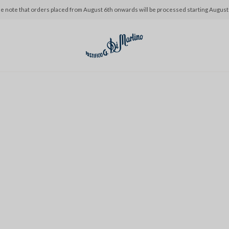
e note that orders placed from August 6th onwards will be processed starting August