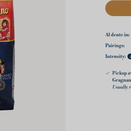
Al dente in:
Pairings:
Intensity:
Pickup a
Gragna
Usually 