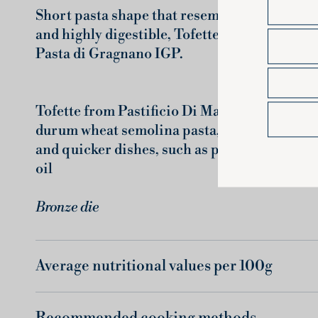
Short pasta shape that resembles a small she
and highly digestible, Tofette are fantastic 
Pasta di Gragnano IGP.
Tofette from Pastificio Di Martino are a trul
durum wheat semolina pasta, which lend thems
and quicker dishes, such as pasta salads, sou
oil
Bronze die
Average nutritional values ​​per 100g
Recommended cooking methods