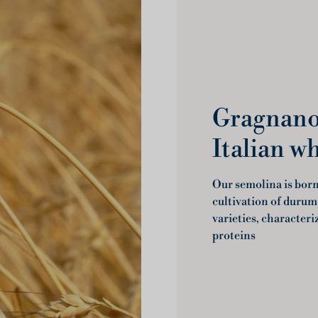
Gragnano 
Italian w
Our semolina is born 
cultivation of durum
varieties, characteri
proteins