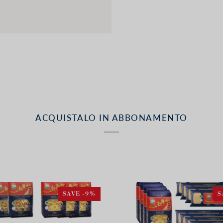
ACQUISTALO IN ABBONAMENTO
SAVE -9%
S