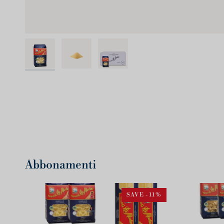
Abbonamenti
SAVE -11%