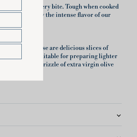
 explodes with every bite. Tough when cooked
on to best enjoy the intense flavor of our
lian wheat. These are delicious slices of
ette are also suitable for preparing lighter
o sauce and a drizzle of extra virgin olive