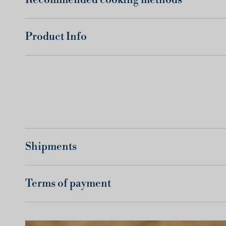
Product Info
Shipments
Terms of payment