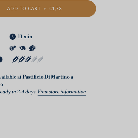
ADD TO CART
•
€1,78
11 min
vailable at
Pastificio Di Martino a
no
ready in 2-4 days
View store information