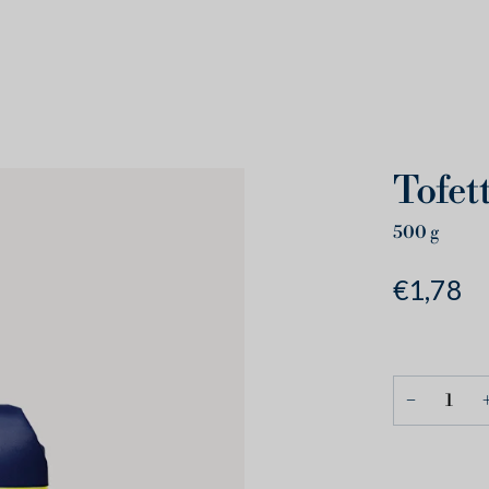
Tofet
500
g
€1,78
−