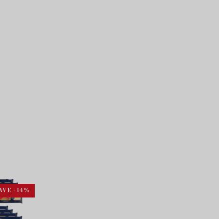
AVE -14%