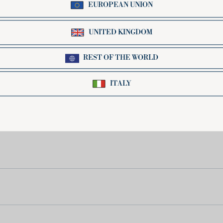
ll, perfect for holding sauces inside, whose flavor
when paired with creamy sauces. Eat them with a spo
y special product, made 100% with high-quality Ita
elves to multiple preparations in the kitchen. Tof
ps and broths, or simply seasoned with a good tomat