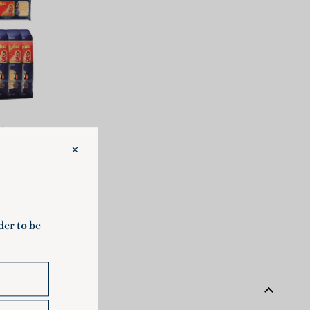
Large