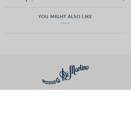
YOU MIGHT ALSO LIKE
Useful links
Preferences