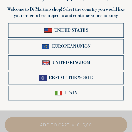
Pin-up blue Apron
€15,00
−
+
ADD TO CART
•
€15,00