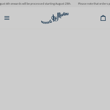
Skip
st 6th onwards will be processed starting August 25th.
Please note that orders pla
to
content
Ca