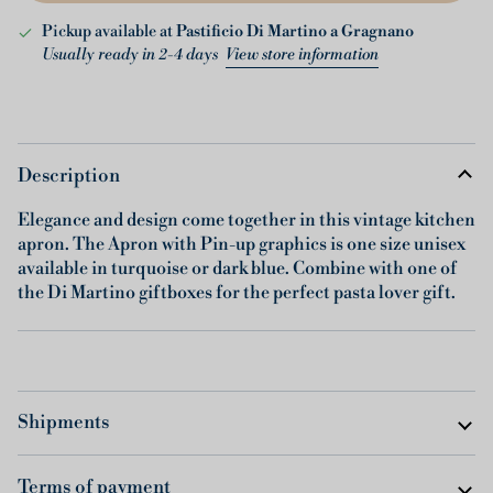
Pickup available at
Pastificio Di Martino a Gragnano
Usually ready in 2-4 days
View store information
Description
Elegance and design come together in this vintage kitchen
apron. The Apron with Pin-up graphics is one size unisex
available in turquoise or dark blue. Combine with one of
the Di Martino giftboxes for the perfect pasta lover gift.
Shipments
Terms of payment