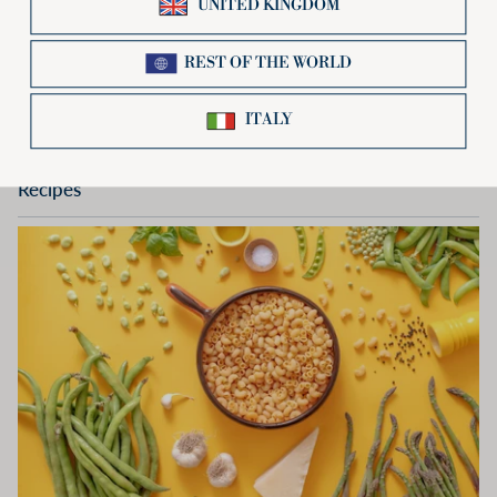
Spaghetti
Spaghetti
500g or 12Kg multipack
€1,78
Recipes