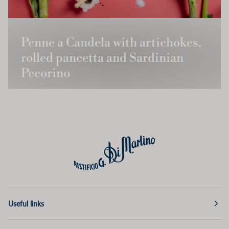
Penne a Candela with artichokes,
rolled pancetta and Sardinian
Pecorino
Useful links