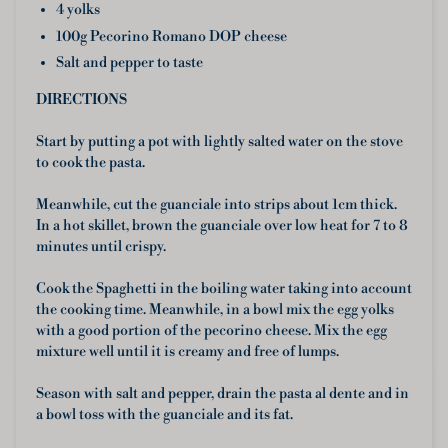
4 yolks
100g Pecorino Romano DOP cheese
Salt and pepper to taste
DIRECTIONS
Start by putting a pot with lightly salted water on the stove
to cook the pasta.
Meanwhile, cut the guanciale into strips about 1cm thick.
In a hot skillet, brown the guanciale over low heat for 7 to 8
minutes until crispy.
Cook the Spaghetti in the boiling water taking into account
the cooking time. Meanwhile, in a bowl mix the egg yolks
with a good portion of the pecorino cheese. Mix the egg
mixture well until it is creamy and free of lumps.
Season with salt and pepper, drain the pasta al dente and in
a bowl toss with the guanciale and its fat.