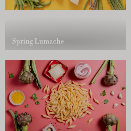
Spring Lumache