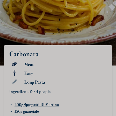
Carbonara
Meat
Easy
Long Pasta
Ingredients for 4 people
400g Spaghetti Di Martino
150g guanciale