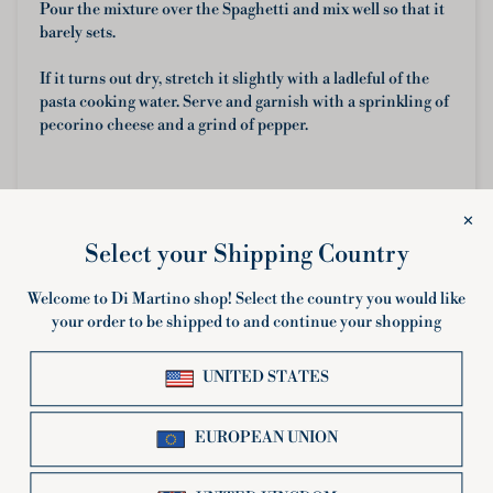
Pour the mixture over the Spaghetti and mix well so that it
barely sets.
If it turns out dry, stretch it slightly with a ladleful of the
pasta cooking water. Serve and garnish with a sprinkling of
pecorino cheese and a grind of pepper.
Share
← OLDER POST
NEWER POST →
Related products